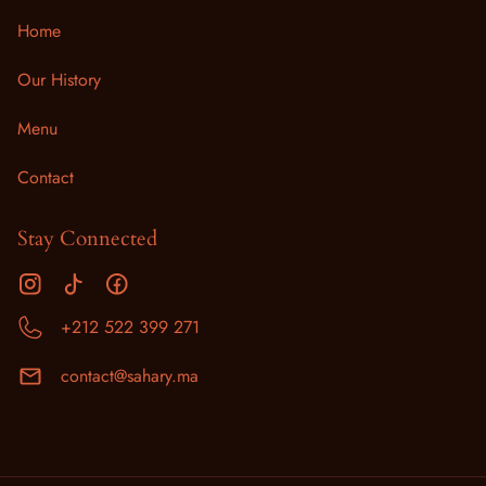
Home
Our History
Menu
Contact
Stay Connected
+212 522 399 271
contact@sahary.ma