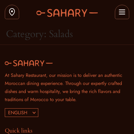
Category:
Salads
At Sahary Restaurant, our mission is to deliver an authentic
Moroccan dining experience. Through our expertly crafted
dishes and warm hospitality, we bring the rich flavors and
traditions of Morocco to your table.
ENGLISH
Quick links